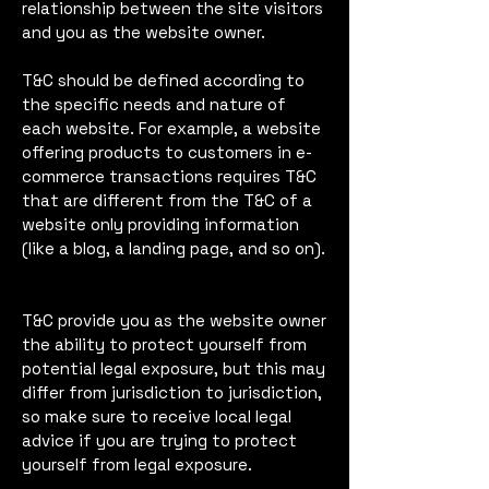
relationship between the site visitors
and you as the website owner.
T&C should be defined according to
the specific needs and nature of
each website. For example, a website
offering products to customers in e-
commerce transactions requires T&C
that are different from the T&C of a
website only providing information
(like a blog, a landing page, and so on).
T&C provide you as the website owner
the ability to protect yourself from
potential legal exposure, but this may
differ from jurisdiction to jurisdiction,
so make sure to receive local legal
advice if you are trying to protect
yourself from legal exposure.