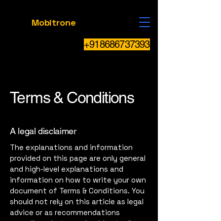
Mobitrone
+918686737393
Terms & Conditions
A legal disclaimer
The explanations and information
provided on this page are only general
and high-level explanations and
information on how to write your own
document of Terms & Conditions. You
should not rely on this article as legal
advice or as recommendations