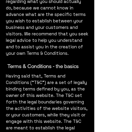
regarding what you should actually
do, because we cannot know in
advance what are the specific terms
you wish to establish between your
business and your customers and
visitors. We recommend that you seek
legal advice to help you understand
and to assist you in the creation of
your own Terms & Conditions.
Terms & Conditions - the basics
Having said that, Terms and
Conditions (“T&C”) are a set of legally
binding terms defined by you, as the
owner of this website. The T&C set
forth the legal boundaries governing
the activities of the website visitors,
or your customers, while they visit or
engage with this website. The T&C
are meant to establish the legal