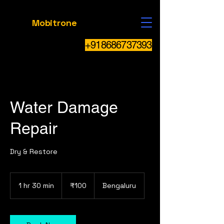
Mobitrone
+918686737393
Water Damage
Repair
Dry & Restore
100
Indian
1 hr 30 min
1
₹100
Bengaluru
rupees
h
3
0
m