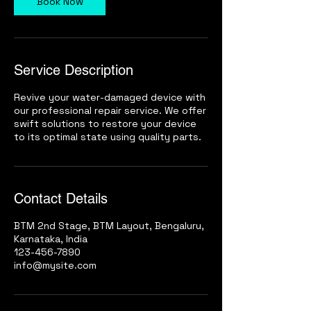
Book Now
i
n
Service Description
Revive your water-damaged device with
our professional repair service. We offer
swift solutions to restore your device
to its optimal state using quality parts.
Contact Details
BTM 2nd Stage, BTM Layout, Bengaluru,
Karnataka, India
123-456-7890
info@mysite.com