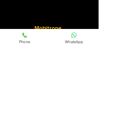
Mobitrone
Phone
WhatsApp
Connect with us for
more details.
Privacy Policy
Accessibility Statement
Terms & Conditions
Refund Policy
252,2nd stage BTM Layout Bangalore
, Karnataka 560076